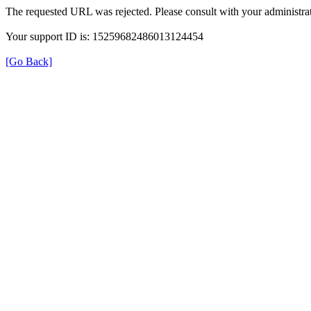
The requested URL was rejected. Please consult with your administrat
Your support ID is: 15259682486013124454
[Go Back]