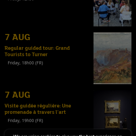
(
Tout public
)
7 AUG
Regular guided tour: Grand
Tourists to Turner
Friday, 18h00 (FR)
Visite guidée
(
Tout public
)
7 AUG
Visite guidée régulière: Une
promenade à travers l'art
Friday, 19h00 (FR)
Visite guidée
(
Tout public
)