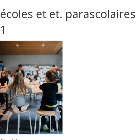
écoles et et. parascolaires
1