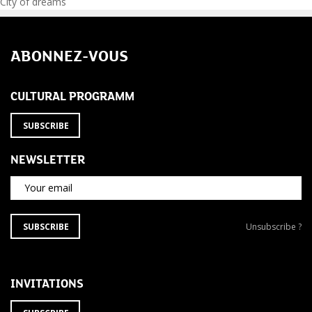
Post
City of dreams
navigation
ABONNEZ-VOUS
CULTURAL PROGRAMM
SUBSCRIBE
NEWSLETTER
Your email
SUBSCRIBE
Unsubscribe
SUBSCRIBE
Unsubscribe ?
TO
from
THE
newsletter
NEWSLETTER
?
INVITATIONS