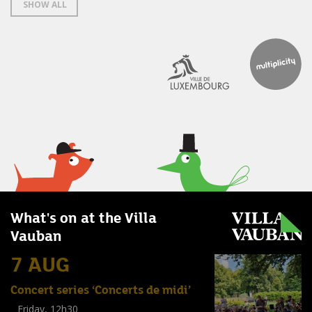
SHOW ALL
What's on at the Villa
Vauban
7 AUG
Concert series ‘Concerts de midi’
Friday, 12h30