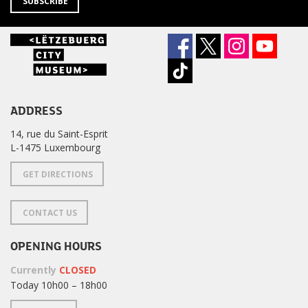
SUBSCRIBE
ADDRESS
14, rue du Saint-Esprit
L-1475 Luxembourg
GET DIRECTIONS
CONTACT US
OPENING HOURS
Currently
CLOSED
Today 10h00 – 18h00