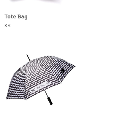
Tote Bag
8 €