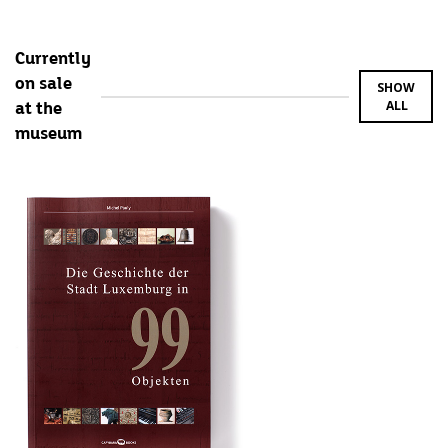
Currently
on sale
SHOW
ALL
at the
museum