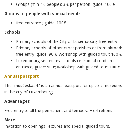
Groups (min. 10 people): 3 € per person, guide: 100 €
Groups of people with special needs
free entrance ; guide: 100€
Schools
Primary schools of the City of Luxembourg: free entry
Primary schools of other other parishes or from abroad:
free entry, guide: 90 €; workshop with guided tour: 100 €
Luxembourg secondary schools or from abroad: free
entrance, guide: 90 €; workshop with guided tour: 100 €
Annual passport
The “muséeskaart” is an annual passport for up to 7 museums
in the city of Luxembourg
Advantages
Free entry to all the permanent and temporary exhibtions
More…
Invitation to openings, lectures and special guided tours,