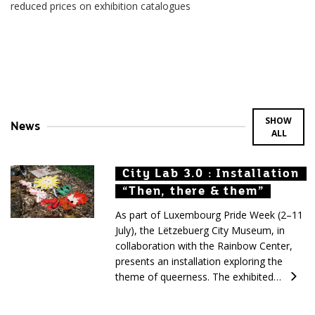
reduced prices on exhibition catalogues
SHOW
News
ALL
City Lab 3.0 : Installation
City Lab 3.0 : Installation
City Lab 3.0 : Installation
“Then, there & them”
“Then, there & them”
“Then, there & them”
As part of Luxembourg Pride Week (2–11
July), the Lëtzebuerg City Museum, in
collaboration with the Rainbow Center,
presents an installation exploring the
theme of queerness. The exhibited…