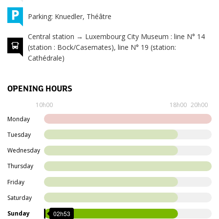
Parking: Knuedler, Théâtre
Central station → Luxembourg City Museum : line N° 14
(station : Bock/Casemates), line N° 19 (station:
Cathédrale)
OPENING HOURS
Monday
Closed
10h00
18h00
20h00
10h00
Monday
Tuesday
to
Tuesday
18h00
10h00
Wednesday
Wednesday
to
Thursday
18h00
10h00
Friday
Thursday
to
Saturday
20h00
10h00
02h53
Sunday