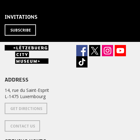
THE
newsletter
NEWSLETTER
?
INVITATIONS
SUBSCRIBE
ADDRESS
14, rue du Saint-Esprit
L-1475 Luxembourg
GET DIRECTIONS
CONTACT US