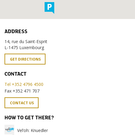
ADDRESS
14, rue du Saint-Esprit
L-1475 Luxembourg
GET DIRECTIONS
CONTACT
Tel +352 4796 4500
Fax +352 471 707
CONTACT US
HOW TO GET THERE?
Vel’oh: Knuedler