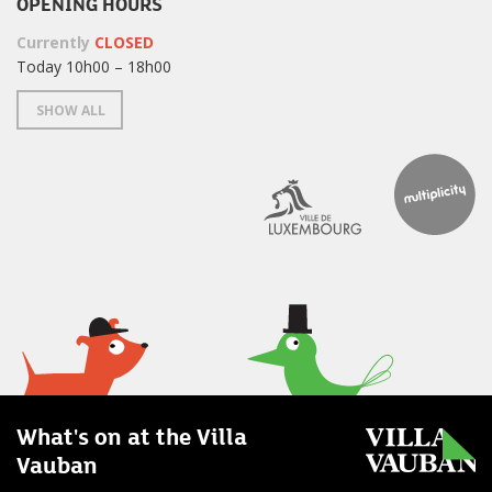
OPENING HOURS
Currently
CLOSED
Today 10h00 – 18h00
SHOW ALL
What's on at the Villa
Vauban