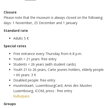
Friday
to
18h00
Closure
10h00
Please note that the museum is always closed on the following
Saturday
to
days: 1 November, 25 December and 1 January
18h00
10h00
Standard rate
Sunday
to
Adults 5 €
18h00
Special rates
Free entrance every Thursday from 6-8 p.m.
Youth < 21 years: free entry
Students < 26 years (with student cards)
Youth 21 to 26 years, Carte jeunes holders, elderly people
> 60 years: 3 €
Disabled people: free entry
muséeskaart, LuxembourgCard, Amis des Musées
Luxembourg, ICOM, press : free entry
Kulturpass
Groups