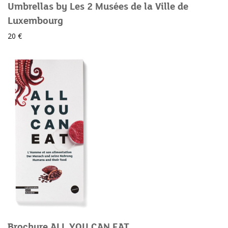
Umbrellas by Les 2 Musées de la Ville de
Luxembourg
20 €
Brochure ALL YOU CAN EAT