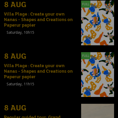
8 AUG
FULL
Villa Plage : Create your own
Nanas - Shapes and Creations on
Paperur papier
Saturday, 10h15
Workshop
(
Enfants
,
Familles
,
Adultes
)
8 AUG
FULL
Villa Plage : Create your own
Nanas - Shapes and Creations on
Paperur papier
Saturday, 11h15
Workshop
(
Enfants
,
Familles
,
Adultes
)
8 AUG
Regular guided tour: Grand