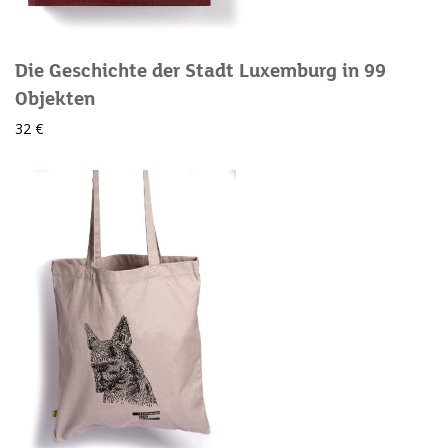
Die Geschichte der Stadt Luxemburg in 99
Objekten
32 €