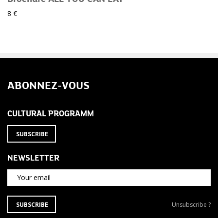
8 €
ABONNEZ-VOUS
CULTURAL PROGRAMM
SUBSCRIBE
NEWSLETTER
Your email
SUBSCRIBE
Unsubscribe
SUBSCRIBE
Unsubscribe ?
TO
from