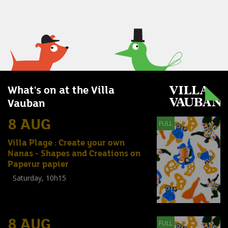
What's on at the Villa
Vauban
8 AUG
FULL
Villa Plage : Create your own
Nanas - Shapes and Creations on
Paperur papier
Saturday, 10h15
Workshop
(
Enfants
,
Familles
,
Adultes
)
8 AUG
FULL