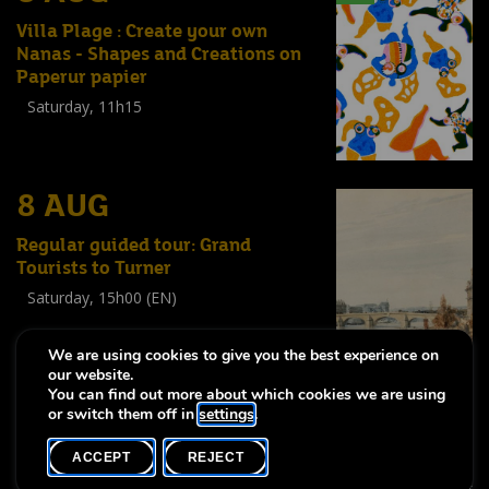
Villa Plage : Create your own
Nanas - Shapes and Creations on
Paperur papier
Saturday, 11h15
Workshop
(
Enfants
,
Familles
,
Adultes
)
8 AUG
Regular guided tour: Grand
Tourists to Turner
Saturday, 15h00 (EN)
Visite guidée
(
Tout public
)
We are using cookies to give you the best experience on
our website.
You can find out more about which cookies we are using
or switch them off in
settings
.
-
-
Notice légale
Accessibility statement
Accessibility statement
ACCEPT
REJECT
Copyright © 2026, Lëtzebuerg City Museum. All rights reserved
made by Apart