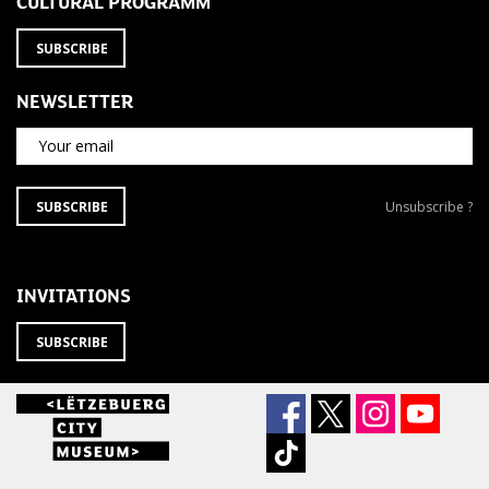
CULTURAL PROGRAMM
SUBSCRIBE
NEWSLETTER
Your email
SUBSCRIBE
Unsubscribe
SUBSCRIBE
Unsubscribe ?
TO
from
THE
newsletter
NEWSLETTER
?
INVITATIONS
SUBSCRIBE