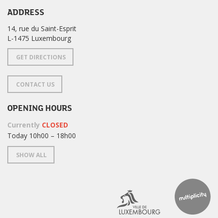
ADDRESS
14, rue du Saint-Esprit
L-1475 Luxembourg
GET DIRECTIONS
CONTACT US
OPENING HOURS
Currently
CLOSED
Today 10h00 – 18h00
SHOW ALL