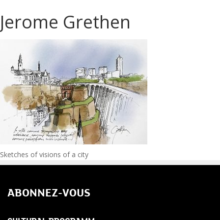
Jerome Grethen
Post
Sketches of visions of a city
navigation
ABONNEZ-VOUS