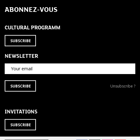
navigation
ABONNEZ-VOUS
CULTURAL PROGRAMM
SUBSCRIBE
NEWSLETTER
Your email
SUBSCRIBE
Unsubscribe
SUBSCRIBE
Unsubscribe ?
TO
from
THE
newsletter
NEWSLETTER
?
INVITATIONS
SUBSCRIBE