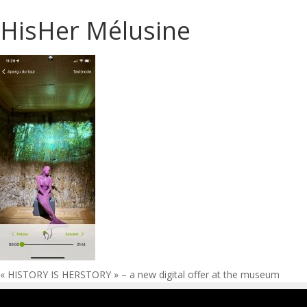
HisHer Mélusine
Post
« HISTORY IS HERSTORY » – a new digital offer at the museum