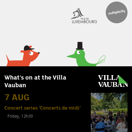
What's on at the Villa
Vauban
7 AUG
Concert series ‘Concerts de midi’
Friday, 12h30
(
Tout public
)