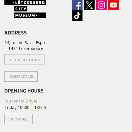
ADDRESS
14, rue du Saint-Esprit
L-1475 Luxembourg
GET DIRECTIONS
CONTACT US
OPENING HOURS
Currently
OPEN
Today 10h00 – 18h00
SHOW ALL