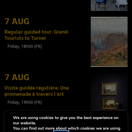
7 AUG
Regular guided tour: Grand
Tourists to Turner
Friday, 18h00 (FR)
Visite guidée
(
Tout public
)
7 AUG
Visite guidée régulière: Une
promenade à travers l'art
Friday, 19h00 (FR)
Visite guidée
(
Tout public
)
We are using cookies to give you the best experience on
our website.
You can find out more about which cookies we are using