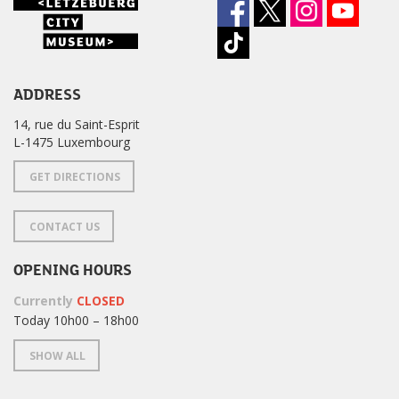
ADDRESS
14, rue du Saint-Esprit
L-1475 Luxembourg
GET DIRECTIONS
CONTACT US
OPENING HOURS
Currently
CLOSED
Today 10h00 – 18h00
SHOW ALL