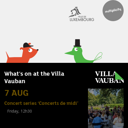
What's on at the Villa
Vauban
7 AUG
Concert series ‘Concerts de midi’
Friday, 12h30
(
Tout public
)