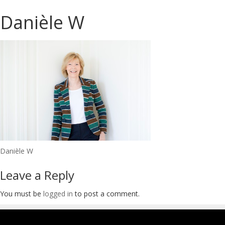
Danièle W
Post
Danièle W
navigation
Leave a Reply
You must be
logged in
to post a comment.