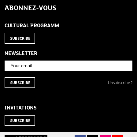
ABONNEZ-VOUS
CULTURAL PROGRAMM
SUBSCRIBE
NEWSLETTER
Your email
SUBSCRIBE
Unsubscribe
SUBSCRIBE
Unsubscribe ?
TO
from
THE
newsletter
NEWSLETTER
?
INVITATIONS
SUBSCRIBE