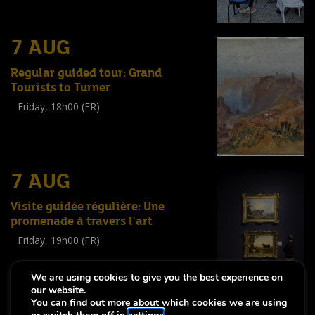
7 AUG
Regular guided tour: Grand
Tourists to Turner
Friday, 18h00 (FR)
Visite guidée
(
Tout public
)
7 AUG
Visite guidée régulière: Une
promenade à travers l'art
Friday, 19h00 (FR)
Visite guidée
(
Tout public
)
We are using cookies to give you the best experience on
our website.
You can find out more about which cookies we are using