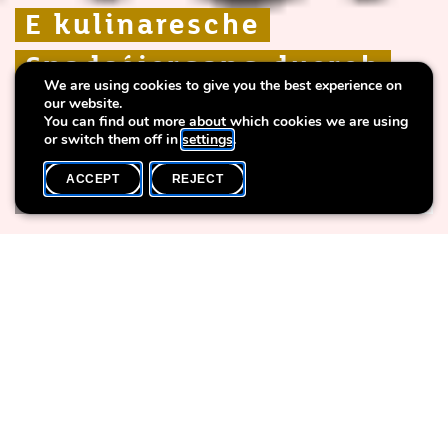
E kulinaresche
E kulinaresche
E kulinaresche
Spadséiergang duerch
Spadséiergang duerch
Spadséiergang duerch
We are using cookies to give you the best experience on
d'Stad
d'Stad
d'Stad
our website.
You can find out more about which cookies we are using
or switch them off in
settings
.
ACCEPT
REJECT
WHAT'S ON
SHARE
Event date
Time
6 June
11h00
Language(s)
Max. participants
DE / LU
30