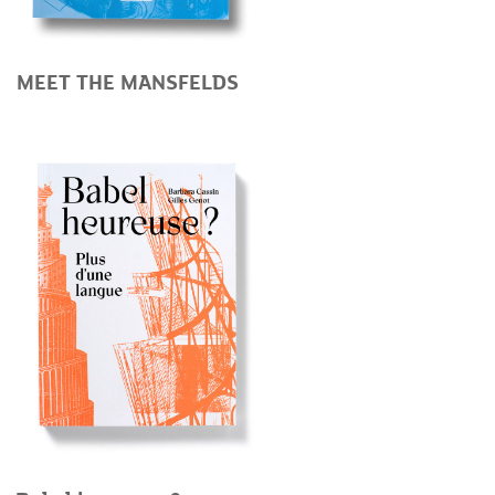
MEET THE MANSFELDS