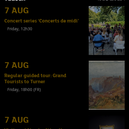
7 AUG
Concert series ‘Concerts de midi’
Friday, 12h30
(
Tout public
)
7 AUG
Regular guided tour: Grand
Tourists to Turner
Friday, 18h00 (FR)
Visite guidée
(
Tout public
)
7 AUG