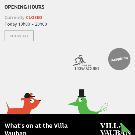
OPENING HOURS
Currently
CLOSED
Today 10h00 – 20h00
SHOW ALL
What's on at the Villa
Vauban