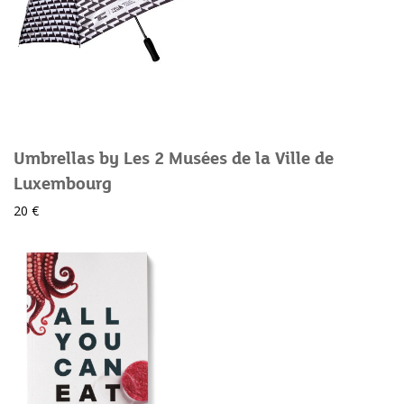
Umbrellas by Les 2 Musées de la Ville de
Luxembourg
20 €