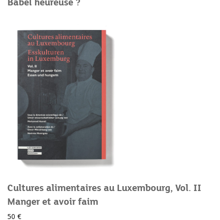
Babel heureuse ?
Cultures alimentaires au Luxembourg, Vol. II
Manger et avoir faim
50 €