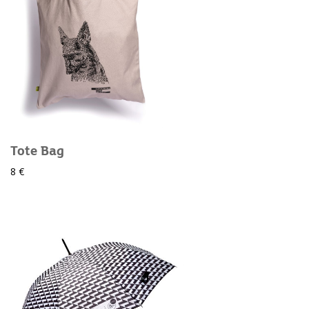
Tote Bag
8 €