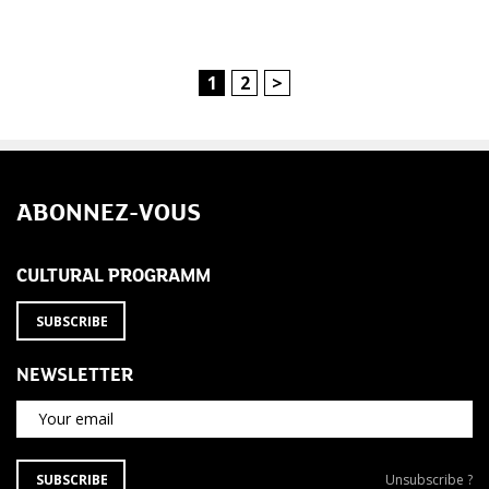
1
2
>
ABONNEZ-VOUS
CULTURAL PROGRAMM
SUBSCRIBE
NEWSLETTER
Your email
SUBSCRIBE
Unsubscribe
SUBSCRIBE
Unsubscribe ?