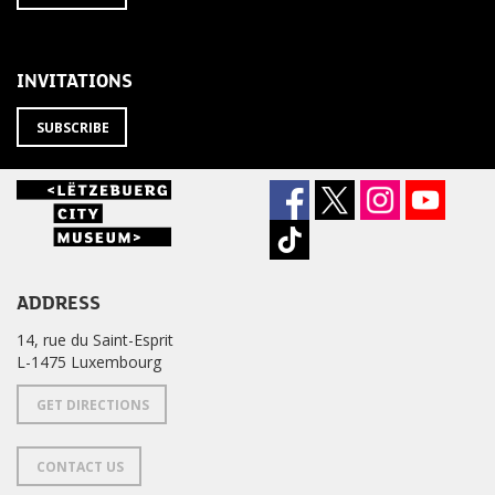
TO
from
THE
newsletter
NEWSLETTER
?
INVITATIONS
SUBSCRIBE
ADDRESS
14, rue du Saint-Esprit
L-1475 Luxembourg
GET DIRECTIONS
CONTACT US