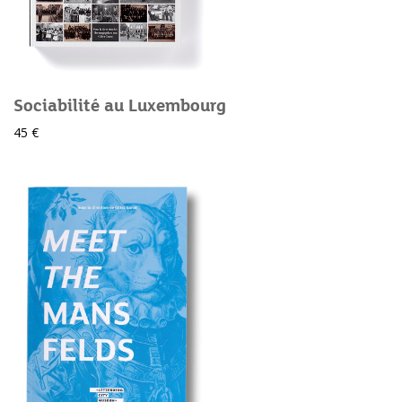
Sociabilité au Luxembourg
45 €