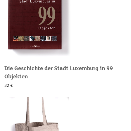
Die Geschichte der Stadt Luxemburg in 99
Objekten
32 €