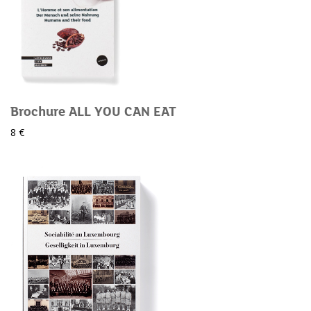
Brochure ALL YOU CAN EAT
8 €