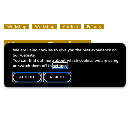
Workshop
Workshop
Workshop
Workshop
Workshop
Workshop
Children
Children
Children
Enfants
Enfants
Enfants
Museum Break : a
Museum Break : a
Museum Break : a
We are using cookies to give you the best experience on
Summer of Stories
Summer of Stories
Summer of Stories
our website.
You can find out more about which cookies we are using
or switch them off in
settings
.
ACCEPT
REJECT
WHAT'S ON
SHARE
Event date
Time
20 June
10h30