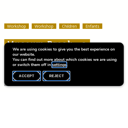
Workshop
Workshop
Workshop
Workshop
Workshop
Workshop
Children
Children
Children
Enfants
Enfants
Enfants
Museum Break : a
Museum Break : a
Museum Break : a
We are using cookies to give you the best experience on
Summer of Stories
Summer of Stories
Summer of Stories
our website.
You can find out more about which cookies we are using
or switch them off in
settings
.
ACCEPT
REJECT
WHAT'S ON
SHARE
Event date
Time
8 August
10h30