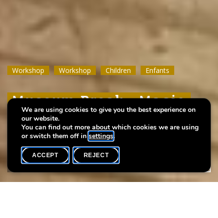
Workshop
Workshop
Workshop
Workshop
Workshop
Workshop
Children
Children
Children
Enfants
Enfants
Enfants
Museum Break : Magic
Museum Break : Magic
Museum Break : Magic
We are using cookies to give you the best experience on
Wool Drawings
Wool Drawings
Wool Drawings
our website.
You can find out more about which cookies we are using
or switch them off in
settings
.
ACCEPT
REJECT
WHAT'S ON
SHARE
Event date
Time