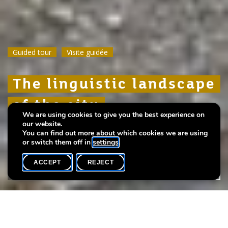
Guided tour
Guided tour
Guided tour
Visite guidée
Visite guidée
Visite guidée
The linguistic landscape
The linguistic landscape
The linguistic landscape
of the city
of the city
of the city
We are using cookies to give you the best experience on
our website.
A language-themed walk
A language-themed walk
A language-themed walk
You can find out more about which cookies we are using
or switch them off in
settings
.
ACCEPT
REJECT
WHAT'S ON
SHARE
Event date
Time