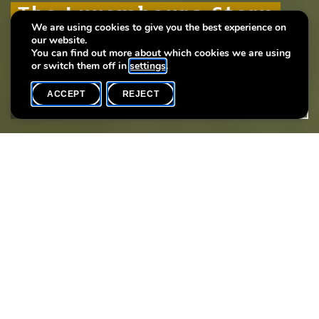
The Luxembourg Story
The Luxembourg Story
The Luxembourg Story
We are using cookies to give you the best experience on
our website.
Plus de 1000 ans d'histoire urbaine
Plus de 1000 ans d'histoire urbaine
Plus de 1000 ans d'histoire urbaine
You can find out more about which cookies we are using
or switch them off in
settings
.
ACCEPT
REJECT
WHAT'S ON
SHARE
Event date
Time
27 November
18h00
Language(s)
F
Every thursday you may participate in a guided tour of the
exhibition “The Luxembourg Story: More than 1000 years of