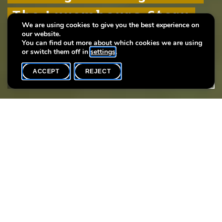
The Luxembourg Story
The Luxembourg Story
The Luxembourg Story
We are using cookies to give you the best experience on
our website.
Plus de 1000 ans d'histoire urbaine
Plus de 1000 ans d'histoire urbaine
Plus de 1000 ans d'histoire urbaine
You can find out more about which cookies we are using
or switch them off in
settings
.
ACCEPT
REJECT
WHAT'S ON
SHARE
Event date
Time
18 December
18h00
Language(s)
F
Every thursday you may participate in a guided tour of the
exhibition “The Luxembourg Story: More than 1000 years of