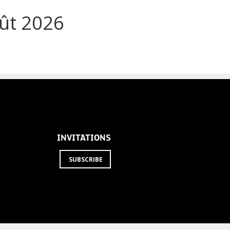
ût 2026
INVITATIONS
SUBSCRIBE