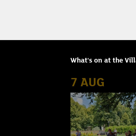
What's on at the Vil
7 AUG