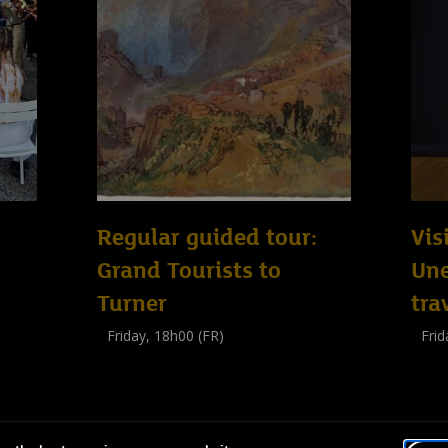
Regular guided tour:
Vis
Grand Tourists to
Un
Turner
tra
Friday, 18h00 (FR)
Frid
Visite guidée
Visit
(
Tout public
)
(
Tout 