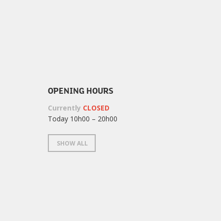
OPENING HOURS
Currently
CLOSED
Today 10h00 – 20h00
SHOW ALL