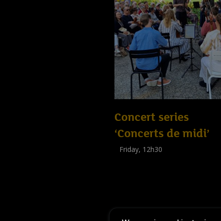
Concert series
‘Concerts de midi’
Friday, 12h30
(
Tout public
)