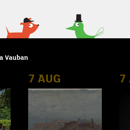
la Vauban
7 AUG
7