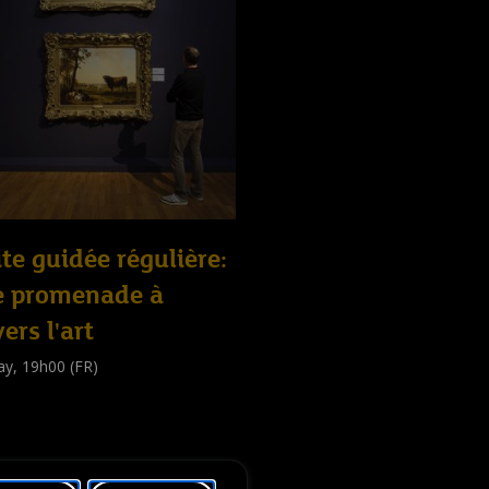
ite guidée régulière:
e promenade à
vers l'art
ay, 19h00 (FR)
e guidée
public
)