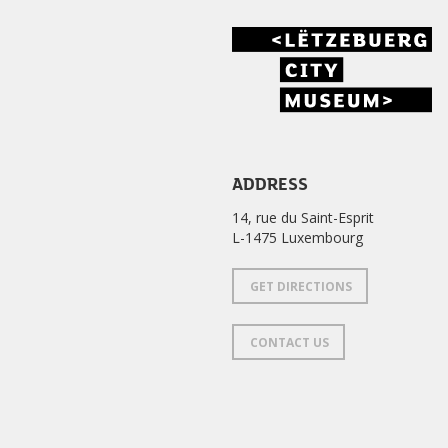
ADDRESS
14, rue du Saint-Esprit
L-1475 Luxembourg
GET DIRECTIONS
CONTACT US