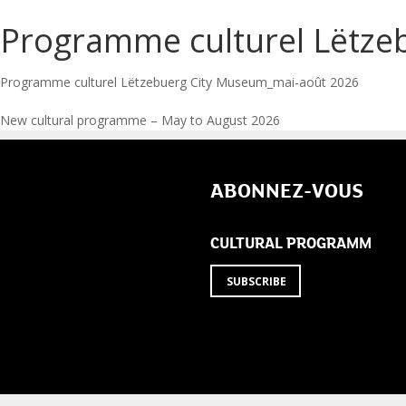
Programme culturel Lëtze
Programme culturel Lëtzebuerg City Museum_mai-août 2026
Post
New cultural programme – May to August 2026
navigation
ABONNEZ-VOUS
CULTURAL PROGRAMM
SUBSCRIBE