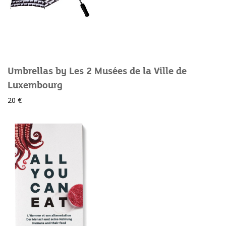
Umbrellas by Les 2 Musées de la Ville de
Luxembourg
20 €