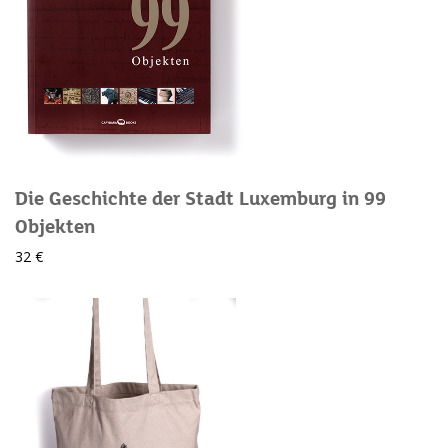
Die Geschichte der Stadt Luxemburg in 99
Objekten
32 €