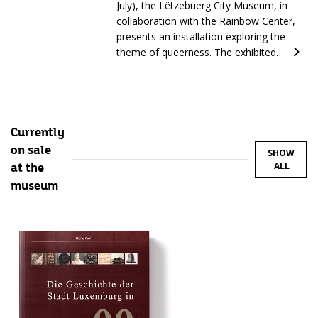
July), the Lëtzebuerg City Museum, in
collaboration with the Rainbow Center,
presents an installation exploring the
theme of queerness. The exhibited…
Currently
on sale
SHOW
ALL
at the
museum