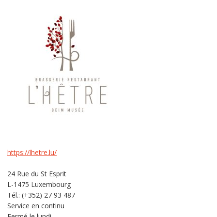
https://lhetre.lu/
24 Rue du St Esprit
L-1475 Luxembourg
Tél.: (+352) 27 93 487
Service en continu
Fermé le lundi