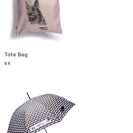
Tote Bag
8 €