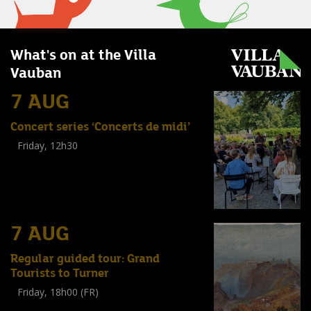
What's on at the Villa
Vauban
7 AUG
Concert series ‘Concerts de midi’
Friday, 12h30
(
Tout public
)
7 AUG
Regular guided tour: Grand
Tourists to Turner
Friday, 18h00 (FR)
Visite guidée