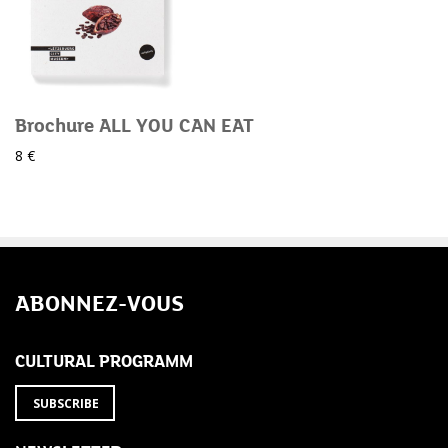
Brochure ALL YOU CAN EAT
8 €
ABONNEZ-VOUS
CULTURAL PROGRAMM
SUBSCRIBE