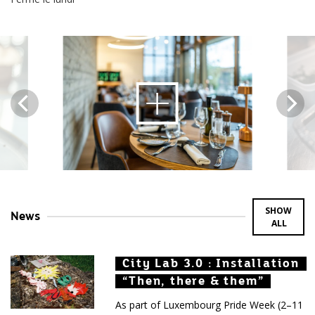
Open
image
content
SHOW
News
ALL
City Lab 3.0 : Installation
City Lab 3.0 : Installation
City Lab 3.0 : Installation
“Then, there & them”
“Then, there & them”
“Then, there & them”
As part of Luxembourg Pride Week (2–11