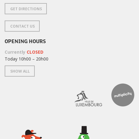
GET DIRECTIONS
CONTACT US
OPENING HOURS
Currently
CLOSED
Today 10h00 – 20h00
SHOW ALL