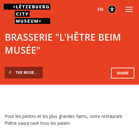
Go
Go
Go
selected
English
EN
to
to
to
main
content
footer
selected
menu
BRASSERIE "L'HÊTRE BEIM
MUSÉE"
THE MUSEUM
SHARE
Pour les petites et les plus grandes faims, votre restaurant
l’hêtre saura ravir tous les palais!