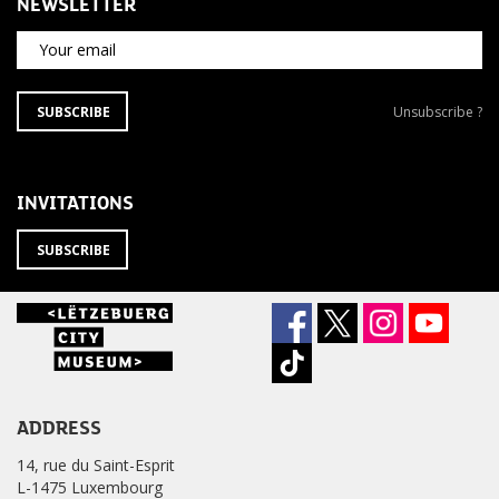
NEWSLETTER
Your email
SUBSCRIBE
Unsubscribe
SUBSCRIBE
Unsubscribe ?
TO
from
THE
newsletter
NEWSLETTER
?
INVITATIONS
SUBSCRIBE
ADDRESS
14, rue du Saint-Esprit
L-1475 Luxembourg