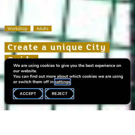
Workshop
Workshop
Workshop
Adults
Adults
Adults
Create a unique City
Create a unique City
Create a unique City
Guide
Guide
Guide
We are using cookies to give you the best experience on
our website.
with illustrator and designer Jessica Frascht
with illustrator and designer Jessica Frascht
with illustrator and designer Jessica Frascht
You can find out more about which cookies we are using
or switch them off in
settings
.
ACCEPT
REJECT
WHAT'S ON
SHARE
Max. participants
15