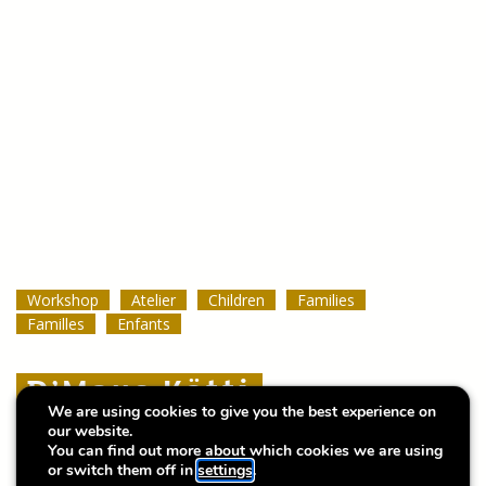
Workshop
Workshop
Workshop
Atelier
Atelier
Atelier
Children
Children
Children
Families
Families
Families
Familles
Familles
Familles
Enfants
Enfants
Enfants
D’Maus Kätti
D’Maus Kätti
D’Maus Kätti
We are using cookies to give you the best experience on
our website.
Atelier bilingue / bilingual workshop
Atelier bilingue / bilingual workshop
Atelier bilingue / bilingual workshop
You can find out more about which cookies we are using
or switch them off in
settings
.