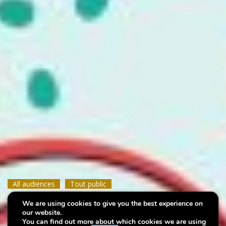
All audiences
All audiences
All audiences
Tout public
Tout public
Tout public
We are using cookies to give you the best experience on
Family Day
Family Day
Family Day
our website.
You can find out more about which cookies we are using