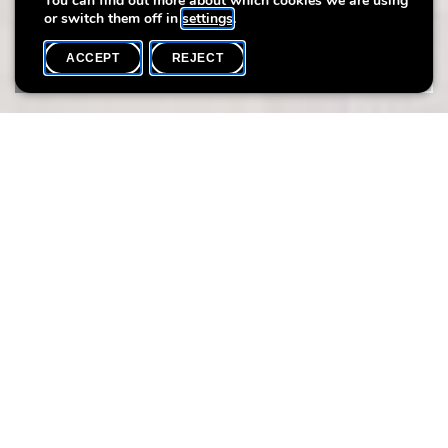
You can find out more about which cookies we are using
or switch them off in
settings
.
ACCEPT
REJECT
WHAT'S ON
SHARE
ArteSana Handmade Designs is an artisanal brand 100% Made
in Luxembourg. Founded by Veronica Di Leo, it offers jewellery
creations in semi-precious stones and jewellery and crochet
workshops. Handmade, artisanal, local, eco-friendly and slow
design: these are the words that characterise ArteSana's
creations.
KEY RING DESIGN CHARM
DATE:
Sunday 21.07
HEURE: 14:30 - 17:30
LANGUE: FR/EN
FRESHWATER PEARLHOOP