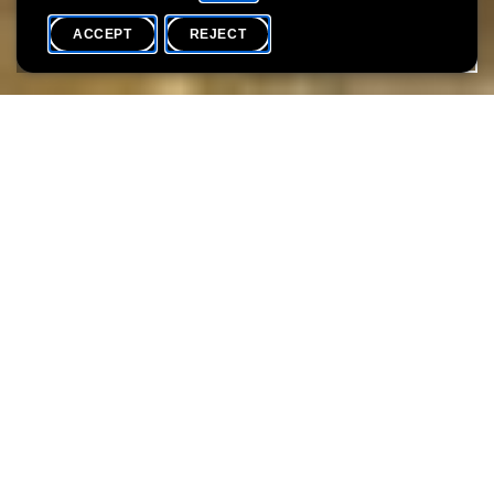
ACCEPT
REJECT
WHAT'S ON
SHARE
Language(s)
F / D / EN / L
Dive into the fascinating world of mushrooms! Learn how to
identify mushrooms and bring your own specimens to be
recognized by experts. SNL specialists will guide you through the
basics of mushroom identification, focusing on colors, shapes,
and other distinctive characteristics. Enhance your knowledge of
their ecological role and responsible collection methods.
Children can also participate in interactive games suitable for
their age.
> Between 2:00 PM and 6:00 PM, you can join the workshop at