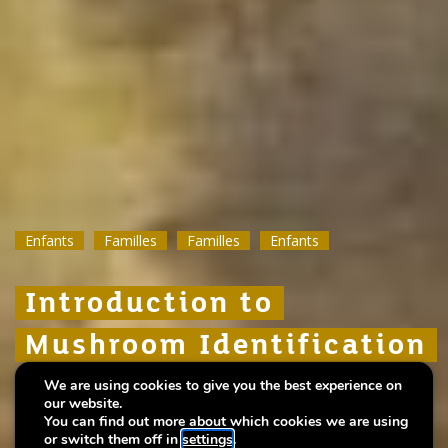
Enfants
Enfants
Enfants
Familles
Familles
Familles
Familles
Familles
Familles
Enfants
Enfants
Enfants
Introduction to
Introduction to
Introduction to
Mushroom Identification
Mushroom Identification
Mushroom Identification
We are using cookies to give you the best experience on
Hosted by the Mycological Research Group of
Hosted by the Mycological Research Group of
Hosted by the Mycological Research Group of
our website.
the SNL
the SNL
the SNL
You can find out more about which cookies we are using
or switch them off in
settings
.