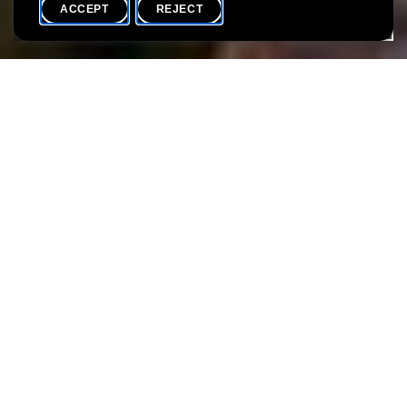
ACCEPT
REJECT
WHAT'S ON
SHARE
Language(s)
EN / L
Water has always played a central role in people's lives. It is
essential for survival, useful as a means of transport and
pleasant for swimming. Beyond that, it draws borders. However,
water can also put people at risk, for example through the
transmission of diseases or floods.
During a walk in the city of Luxembourg, you will learn more
about this theme. What role does water play for the city of
Luxembourg? What are its positive and negative effects on the
city's inhabitants for centuries?