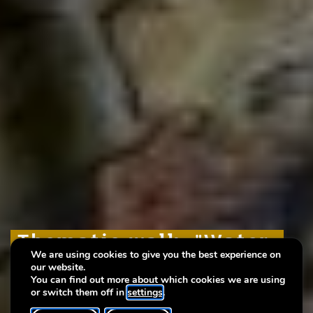
Thematic walk: "Water,
Thematic walk: "Water,
Thematic walk: "Water,
We are using cookies to give you the best experience on
our source of life"
our source of life"
our source of life"
our website.
You can find out more about which cookies we are using
or switch them off in
settings
.