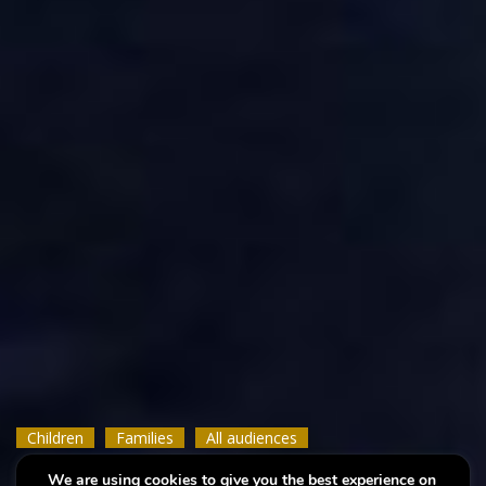
Children
Children
Children
Families
Families
Families
All audiences
All audiences
All audiences
We are using cookies to give you the best experience on