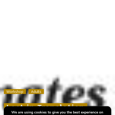
Workshop
Workshop
Workshop
Adults
Adults
Adults
Lost in Translation
Lost in Translation
Lost in Translation
We are using cookies to give you the best experience on