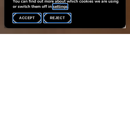
You can find out more about which cookies we are using
or switch them off in
settings
.
ACCEPT
REJECT
WHAT'S ON
SHARE
Event date
Time
30 April
18h00
Language(s)
Max. participants
EN
20
Come and explore a fascinating period in the history of the city
of Luxembourg. Thanks to models, charters, and artefacts
featured in our permanent exhibition, you’ll be able to travel
back in time to the 10th century to discover how the fortress of
Lucilinburhuc
gradually transformed into a medieval city.
We will eventually leave the museum to discover the