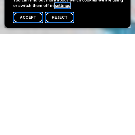
You can find out more about which cookies we are using
or switch them off in
settings
.
ACCEPT
REJECT
WHAT'S ON
SHARE
Event date
Time
30 July
10h15
This summer, come and explore the art of printmaking as you
experiment with shapes and colours! With scissors, glue, and
painted foam shapes, you’ll create bold, colourful prints, which
you can then decorate however you like.
Public
: from 3 years on
Time:
10:15-11:15
11:15-12:15