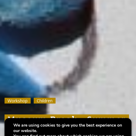
Workshop
Workshop
Workshop
Children
Children
Children
Museum Break : Summer
Museum Break : Summer
Museum Break : Summer
We are using cookies to give you the best experience on
foam prints
foam prints
foam prints
our website.