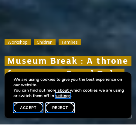
Workshop
Workshop
Workshop
Children
Children
Children
Families
Families
Families
Museum Break : A throne
Museum Break : A throne
Museum Break : A throne
for our new Grand Duke
for our new Grand Duke
for our new Grand Duke
We are using cookies to give you the best experience on
Guillaume
Guillaume
Guillaume
our website.
You can find out more about which cookies we are using
or switch them off in
settings
.
ACCEPT
REJECT
WHAT'S ON
SHARE