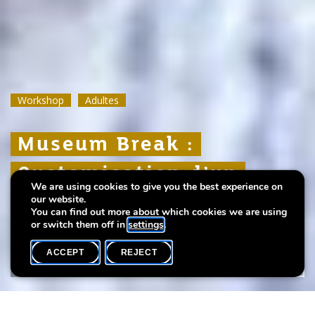
Workshop
Workshop
Workshop
Adultes
Adultes
Adultes
Museum Break :
Museum Break :
Museum Break :
Customisation d’un
Customisation d’un
Customisation d’un
We are using cookies to give you the best experience on
vêtement
vêtement
vêtement
our website.
You can find out more about which cookies we are using
or switch them off in
settings
.
ACCEPT
REJECT
WHAT'S ON
SHARE