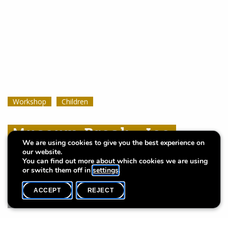
Workshop
Workshop
Workshop
Children
Children
Children
Museum Break : Ice
Museum Break : Ice
Museum Break : Ice
We are using cookies to give you the best experience on
Cream Dream
Cream Dream
Cream Dream
our website.
You can find out more about which cookies we are using
or switch them off in
settings
.
ACCEPT
REJECT
WHAT'S ON
SHARE