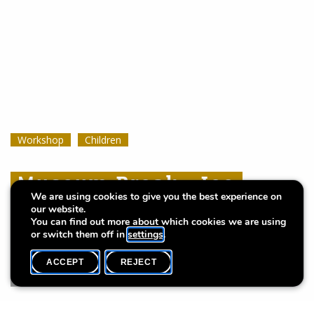
Workshop
Workshop
Workshop
Children
Children
Children
Museum Break : Ice
Museum Break : Ice
Museum Break : Ice
We are using cookies to give you the best experience on
Cream Dream
Cream Dream
Cream Dream
our website.
You can find out more about which cookies we are using
or switch them off in
settings
.
ACCEPT
REJECT
WHAT'S ON
SHARE