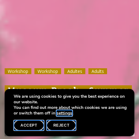
Workshop
Workshop
Workshop
Workshop
Workshop
Workshop
Adultes
Adultes
Adultes
Adults
Adults
Adults
Museum Break : Summer
Museum Break : Summer
Museum Break : Summer
We are using cookies to give you the best experience on
wine
wine
wine
our website.
You can find out more about which cookies we are using
or switch them off in
settings
.
ACCEPT
REJECT
WHAT'S ON
SHARE