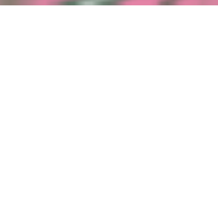
Event date
Time
3 September
17h30
Language(s)
EN
Join us for a summer evening at the Lëtzebuerg City Museum,
where history meets wine! Guided by Esther Correia from the
Luxembourgish winery Molling Wines, you’ll create your own
collage artwork, while sampling a few carefully selected wines,
each one expertly introduced. Enjoy a relaxed atmosphere, get
creative, and discover new flavours!
© Esther Correia
Other date