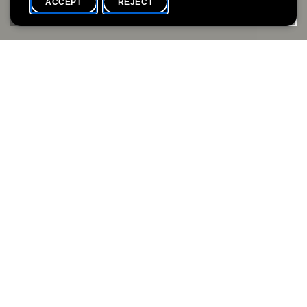
ACCEPT
REJECT
WHAT'S ON
SHARE
Event date
Time
20 August
18h00
Availability
Language(s)
Full
FR / EN
Beaded Jewellery Workshops
with atelier dix-neuf
Julie Denève is the artist behind atelier dix-neuf. In these
workshops, she’ll introduce the delicate craft of bead weaving
and guide you in creating your own unique piece of jewellery
using thread and a needle. Let’s slow down, focus, and get
creative.