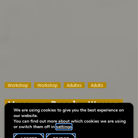
Workshop
Workshop
Workshop
Workshop
Workshop
Workshop
Adultes
Adultes
Adultes
Adults
Adults
Adults
Museum Break : Woven
Museum Break : Woven
Museum Break : Woven
We are using cookies to give you the best experience on
Bead Flower Pendant
Bead Flower Pendant
Bead Flower Pendant
our website.
You can find out more about which cookies we are using
or switch them off in
settings
.