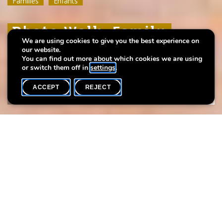
Familles
Familles
Familles
Enfants
Enfants
Enfants
Photo Walk: Family
Photo Walk: Family
Photo Walk: Family
We are using cookies to give you the best experience on
Edition
Edition
Edition
our website.
You can find out more about which cookies we are using
or switch them off in
settings
.
ACCEPT
REJECT
WHAT'S ON
SHARE
Event date
Time
26 September
14h00
Max. participants
12