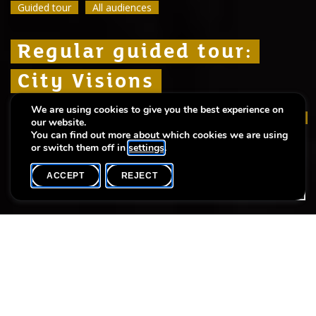
Guided tour
Guided tour
Guided tour
All audiences
All audiences
All audiences
Regular guided tour:
Regular guided tour:
Regular guided tour:
City Visions
City Visions
City Visions
We are using cookies to give you the best experience on
A fresh look at Luxembourg – as it was, is and
A fresh look at Luxembourg – as it was, is and
A fresh look at Luxembourg – as it was, is and
our website.
will be
will be
will be
You can find out more about which cookies we are using
or switch them off in
settings
.
ACCEPT
REJECT
WHAT'S ON
SHARE
Event date
Time
9 August
14h00
Language(s)
Max. participants