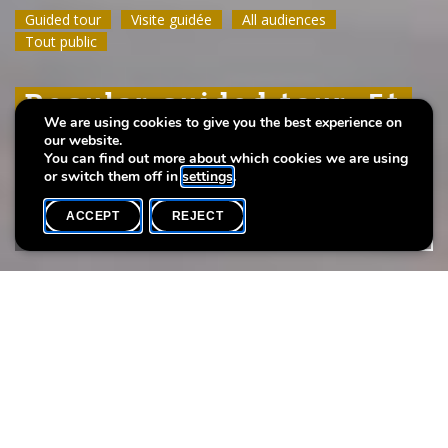
Guided tour
Guided tour
Guided tour
Visite guidée
Visite guidée
Visite guidée
All audiences
All audiences
All audiences
Tout public
Tout public
Tout public
Regular guided tour: Et
Regular guided tour: Et
Regular guided tour: Et
We are using cookies to give you the best experience on
leeft
leeft
leeft
our website.
You can find out more about which cookies we are using
or switch them off in
settings
.
ACCEPT
REJECT
WHAT'S ON
SHARE
Max. participants
20
Take a guided tour of the exhibition
Et leeft
.