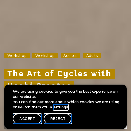
Workshop
Workshop
Workshop
Workshop
Workshop
Workshop
Adultes
Adultes
Adultes
Adults
Adults
Adults
The Art of Cycles with
The Art of Cycles with
The Art of Cycles with
Uschi Creates
Uschi Creates
Uschi Creates
We are using cookies to give you the best experience on
our website.
Create your own period calendar
Create your own period calendar
Create your own period calendar
You can find out more about which cookies we are using
or switch them off in
settings
.
ACCEPT
REJECT
WHAT'S ON
SHARE