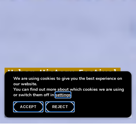
Urban History Festival
Urban History Festival
Urban History Festival
We are using cookies to give you the best experience on
2024
2024
2024
our website.
You can find out more about which cookies we are using
or switch them off in
settings
.
ACCEPT
REJECT
WHAT'S ON
SHARE
Bonnevoie, lieu du 3e « Urban History Festival »