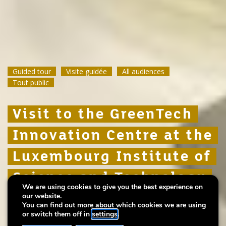
Guided tour
Guided tour
Guided tour
Visite guidée
Visite guidée
Visite guidée
All audiences
All audiences
All audiences
Tout public
Tout public
Tout public
Visit to the GreenTech
Visit to the GreenTech
Visit to the GreenTech
Innovation Centre at the
Innovation Centre at the
Innovation Centre at the
Luxembourg Institute of
Luxembourg Institute of
Luxembourg Institute of
Science and Technology
Science and Technology
Science and Technology
We are using cookies to give you the best experience on
(LIST)
(LIST)
(LIST)
our website.
You can find out more about which cookies we are using
or switch them off in
settings
.