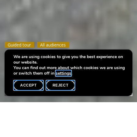
Guided tour
Guided tour
Guided tour
All audiences
All audiences
All audiences
We are using cookies to give you the best experience on
Water, the source of life
Water, the source of life
Water, the source of life
our website.
You can find out more about which cookies we are using
or switch them off in
settings
.
ACCEPT
REJECT
WHAT'S ON
SHARE
Event date
Time
6 September
10h15
Language(s)
Max. participants