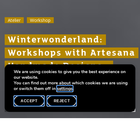
Atelier
Atelier
Atelier
Workshop
Workshop
Workshop
Winterwonderland:
Winterwonderland:
Winterwonderland:
Workshops with Artesana
Workshops with Artesana
Workshops with Artesana
Handmade Designs -
Handmade Designs -
Handmade Designs -
We are using cookies to give you the best experience on
Crochet
Crochet
Crochet
our website.
You can find out more about which cookies we are using
or switch them off in
settings
.
ACCEPT
REJECT
WHAT'S ON
SHARE
Language(s)