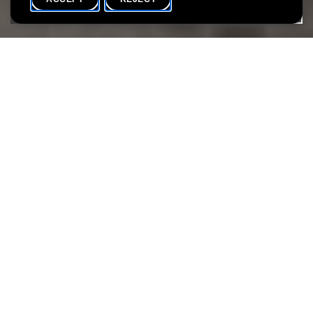
HOME
SHARE
During the summer months, we invite you to participate in the
various special activities that will take place at the Lëtzebuerg
City Museum.
The workshops take place from 16 July to 10 September.
Discover also our programme at Villa Vauban!
Attachments
Vacances au LCM 2022