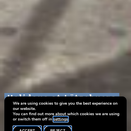
Holidays at Lëtzebuerg
Holidays at Lëtzebuerg
Holidays at Lëtzebuerg
We are using cookies to give you the best experience on
City Museum 2022!
City Museum 2022!
City Museum 2022!
our website.
You can find out more about which cookies we are using
or switch them off in
settings
.
ACCEPT
REJECT