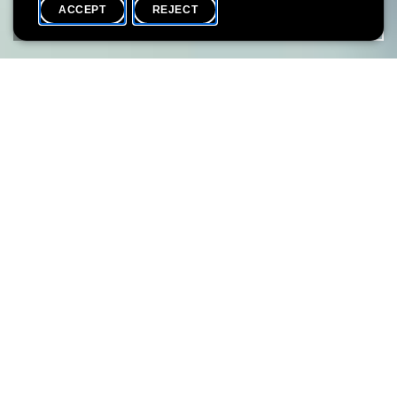
ACCEPT
REJECT
HOME
SHARE
THIS PROJECT IS THE RESULT OF A COLLABORATION
BETWEEN THE LËTZEBUERG CITY MUSEUM AND LËT’Z GO
LOCAL ASBL.
From May 04 on, the museum shop of the Lëtzebuerg City
Museum on 14 rue du Saint-Esprit will be transformed into the
residence of local ‘makers’ (designers, creators, producers) for a
period of 6 months. During 3 slots of 6 weeks each, you will be
able to meet local makers, see them in action and buy their
creations.
Join one of the various activities (workshops, guided tours, after
work events) organised by both the Lëtzebuerg City Museum
and lët’z go local asbl.
THE LOCAL SPIRIT shop OPENING HOURS (free entry)
THURSDAY 10h - 20h