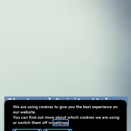
The Local Spirit - Makers
The Local Spirit - Makers
The Local Spirit - Makers
We are using cookies to give you the best experience on
in Residence
in Residence
in Residence
our website.
You can find out more about which cookies we are using
or switch them off in
settings
.