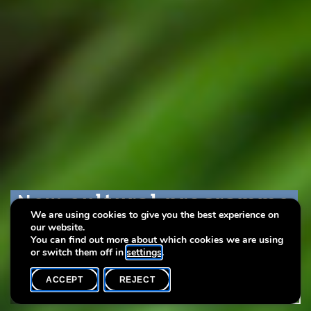
New cultural programme
New cultural programme
New cultural programme
We are using cookies to give you the best experience on
– May to August 2025
– May to August 2025
– May to August 2025
our website.
You can find out more about which cookies we are using
or switch them off in
settings
.
ACCEPT
REJECT
HOME
SHARE