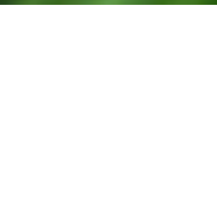
New look, new experiences!
Our cultural programme has been revamped with lots of new
activities to discover. Curious? Take a look and let yourself be
surprised!
Attachments
Programme culturel_Lëtzebuerg City Museum_mai-août 2025
SHOW
News
ALL