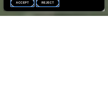
ACCEPT
REJECT
HOME
SHARE
December is a festive month at the Lëtzebuerg City Museum.
There will be artistic activities, laughter and conviviality. Starting
with the museum's youngest visitors, everyone will have their
share of fun this year.
Participation is free
Attachments
LCM_Flyer-Winterwonderland_WEB_HD