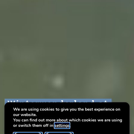
Winterwonderland at
Winterwonderland at
Winterwonderland at
We are using cookies to give you the best experience on
Lëtzebuerg City Museum
Lëtzebuerg City Museum
Lëtzebuerg City Museum
our website.
You can find out more about which cookies we are using
or switch them off in
settings
.