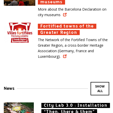
museums
museums
museums
More about the Barcelona Declaration on
city museums
Fortified towns of the
Fortified towns of the
Fortified towns of the
Greater Region
Greater Region
Greater Region
The Network of the Fortified Towns of the
Greater Region, a cross-border Heritage
Association (Germany, France and
Luxembourg).
SHOW
News
ALL
City Lab 3.0 : Installation
City Lab 3.0 : Installation
City Lab 3.0 : Installation
“Then, there & them”
“Then, there & them”
“Then, there & them”