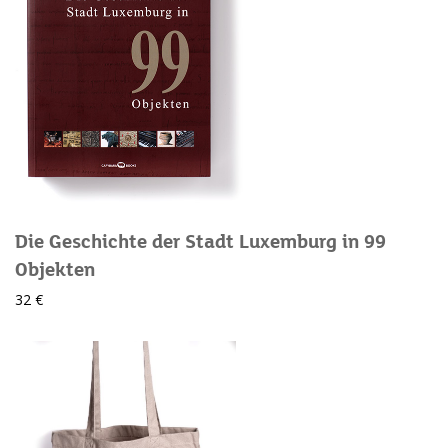
Die Geschichte der Stadt Luxemburg in 99
Objekten
32 €