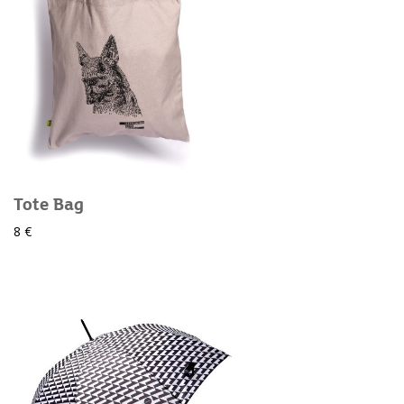
Tote Bag
8 €