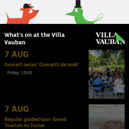
What's on at the Villa
Vauban
7 AUG
Concert series ‘Concerts de midi’
Friday, 12h30
(
Tout public
)
7 AUG
Regular guided tour: Grand
Tourists to Turner