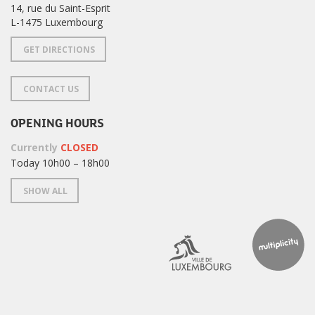
14, rue du Saint-Esprit
L-1475 Luxembourg
GET DIRECTIONS
CONTACT US
OPENING HOURS
Currently
CLOSED
Today 10h00 – 18h00
SHOW ALL