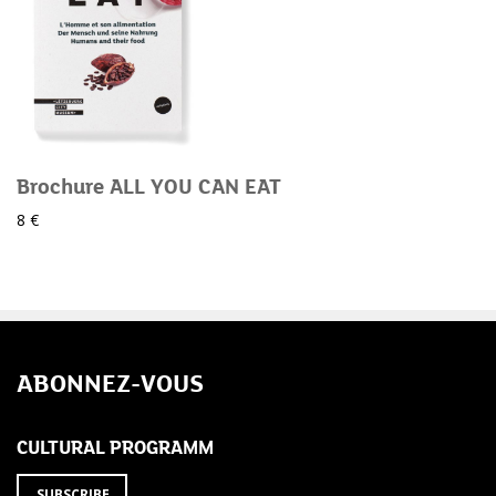
Brochure ALL YOU CAN EAT
8 €
ABONNEZ-VOUS
CULTURAL PROGRAMM
SUBSCRIBE