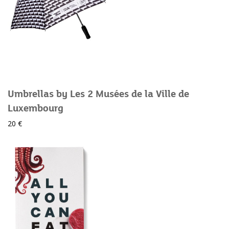
Umbrellas by Les 2 Musées de la Ville de
Luxembourg
20 €