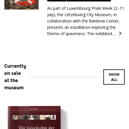
As part of Luxembourg Pride Week (2–11
July), the Lëtzebuerg City Museum, in
collaboration with the Rainbow Center,
presents an installation exploring the
theme of queerness. The exhibited…
Currently
on sale
SHOW
ALL
at the
museum