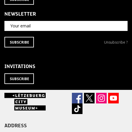
NEWSLETTER
Your email
SUBSCRIBE
Unsubscribe
SUBSCRIBE
Unsubscribe ?
TO
from
THE
newsletter
NEWSLETTER
?
INVITATIONS
SUBSCRIBE
ADDRESS