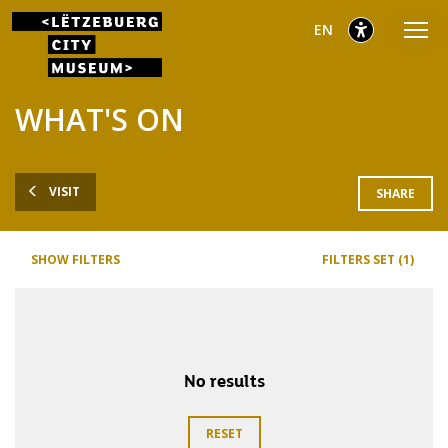
Go
Go
Go
selected
English
EN
to
to
to
main
content
footer
selected
menu
WHAT'S ON
VISIT
SHARE
SHOW FILTERS
FILTERS SET (1)
No results
RESET