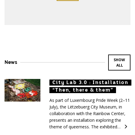
SHOW
News
ALL
City Lab 3.0 : Installation
City Lab 3.0 : Installation
City Lab 3.0 : Installation
“Then, there & them”
“Then, there & them”
“Then, there & them”
As part of Luxembourg Pride Week (2–11
July), the Lëtzebuerg City Museum, in
collaboration with the Rainbow Center,
presents an installation exploring the
theme of queerness. The exhibited…