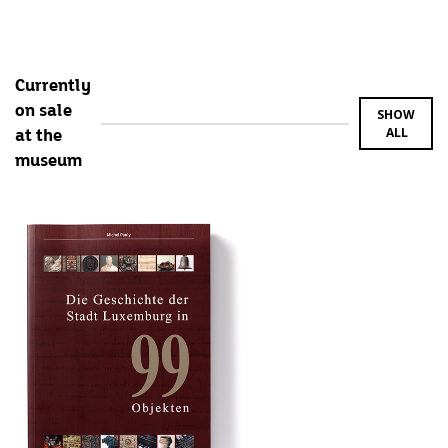
Currently
on sale
SHOW
ALL
at the
museum