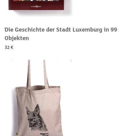
Die Geschichte der Stadt Luxemburg in 99
Objekten
32 €