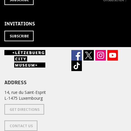
TO
from
THE
newsletter
NEWSLETTER
?
INVITATIONS
SUBSCRIBE
ADDRESS
14, rue du Saint-Esprit
L-1475 Luxembourg
GET DIRECTIONS
CONTACT US