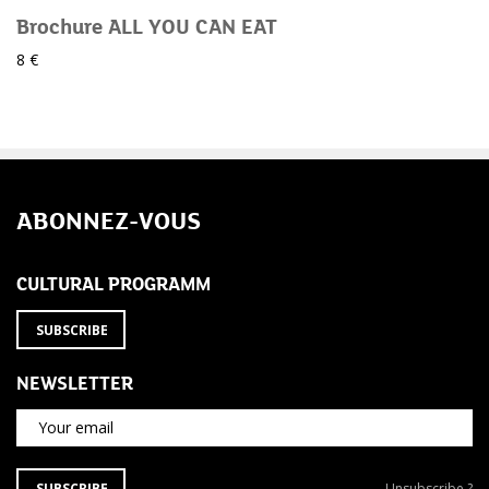
Brochure ALL YOU CAN EAT
8 €
ABONNEZ-VOUS
CULTURAL PROGRAMM
SUBSCRIBE
NEWSLETTER
Your email
SUBSCRIBE
Unsubscribe
SUBSCRIBE
Unsubscribe ?