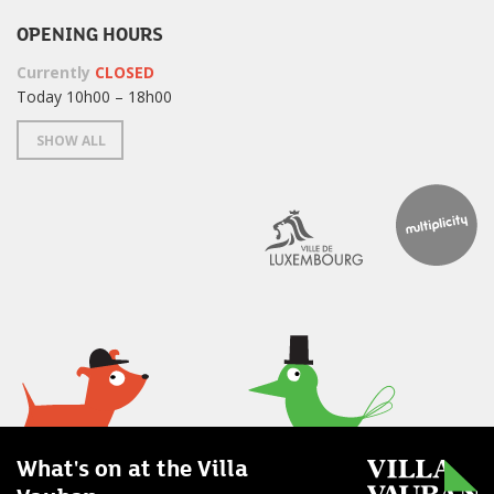
OPENING HOURS
Currently
CLOSED
Today 10h00 – 18h00
SHOW ALL
What's on at the Villa