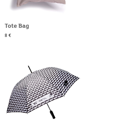
Tote Bag
8 €