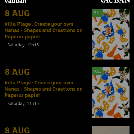
Vauban
8 AUG
FULL
Villa Plage : Create your own
Nanas - Shapes and Creations on
Paperur papier
Saturday, 10h15
Workshop
(
Enfants
,
Familles
,
Adultes
)
8 AUG
FULL
Villa Plage : Create your own
Nanas - Shapes and Creations on
Paperur papier
Saturday, 11h15
Workshop
(
Enfants
,
Familles
,
Adultes
)
8 AUG