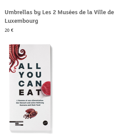
Umbrellas by Les 2 Musées de la Ville de
Luxembourg
20 €