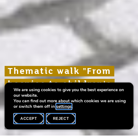
Thematic walk "From
Thematic walk "From
Thematic walk "From
hospice to children's
hospice to children's
hospice to children's
We are using cookies to give you the best experience on
home"
home"
home"
our website.
You can find out more about which cookies we are using
or switch them off in
settings
.
ACCEPT
REJECT
WHAT'S ON
SHARE