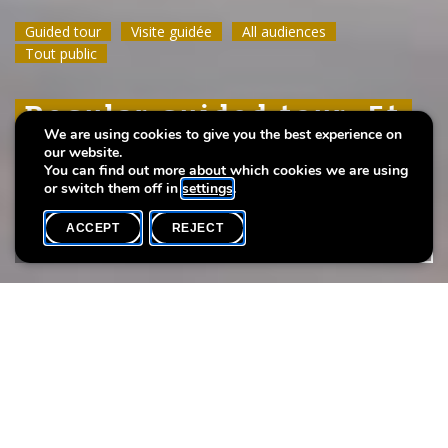
Guided tour
Guided tour
Guided tour
Visite guidée
Visite guidée
Visite guidée
All audiences
All audiences
All audiences
Tout public
Tout public
Tout public
Regular guided tour: Et
Regular guided tour: Et
Regular guided tour: Et
We are using cookies to give you the best experience on
leeft
leeft
leeft
our website.
You can find out more about which cookies we are using
or switch them off in
settings
.
ACCEPT
REJECT
WHAT'S ON
SHARE
Event date
Time
Max. participants
12 April
11h00
20
Take a guided tour of the exhibition
Et leeft
.