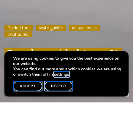
Guided tour
Guided tour
Guided tour
Visite guidée
Visite guidée
Visite guidée
All audiences
All audiences
All audiences
Tout public
Tout public
Tout public
Regular guided tour: Et
Regular guided tour: Et
Regular guided tour: Et
We are using cookies to give you the best experience on
leeft
leeft
leeft
our website.
You can find out more about which cookies we are using
or switch them off in
settings
.
ACCEPT
REJECT
WHAT'S ON
SHARE
Event date
Time
19 April
11h00