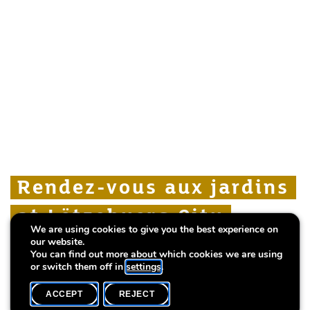
Rendez-vous aux jardins
Rendez-vous aux jardins
Rendez-vous aux jardins
at Lëtzebuerg City
at Lëtzebuerg City
at Lëtzebuerg City
We are using cookies to give you the best experience on
Museum
Museum
Museum
our website.
You can find out more about which cookies we are using
or switch them off in
settings
.
ACCEPT
REJECT
WHAT'S ON
SHARE